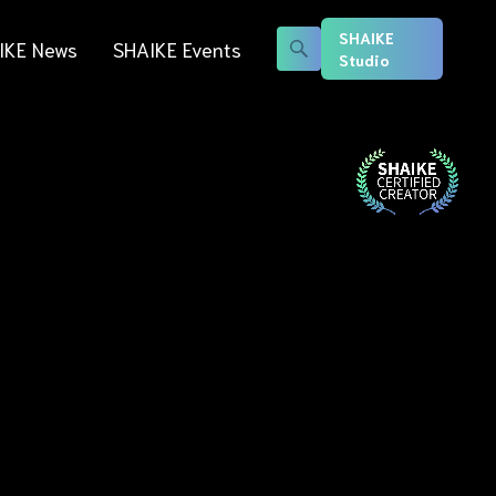
SHAIKE
IKE News
SHAIKE Events
Studio