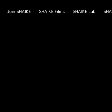
Join SHAIKE
SHAIKE Films
SHAIKE Lab
SHA