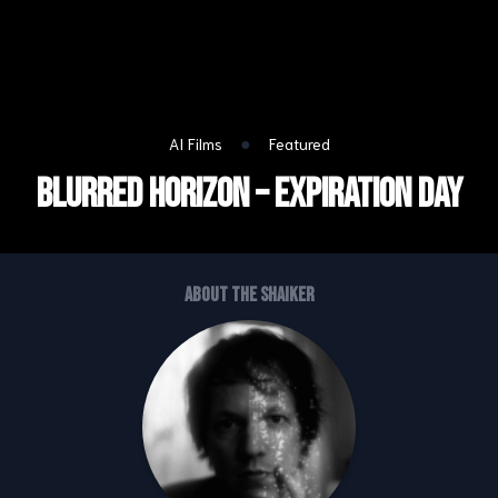
●
AI Films
Featured
Blurred Horizon – Expiration Day
About the shaiker