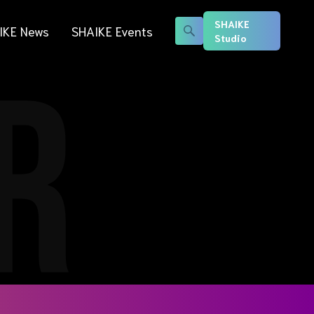
SHAIKE
IKE News
SHAIKE Events
Studio
R