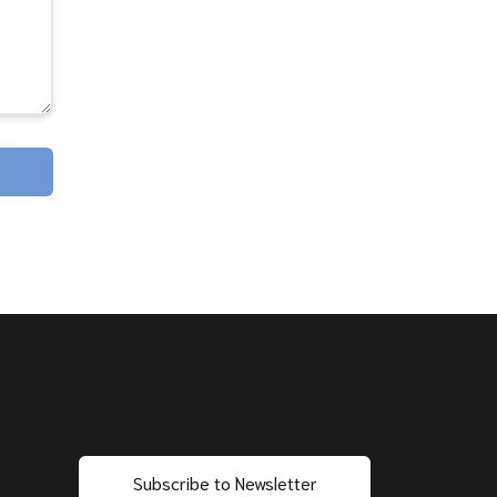
Subscribe to Newsletter