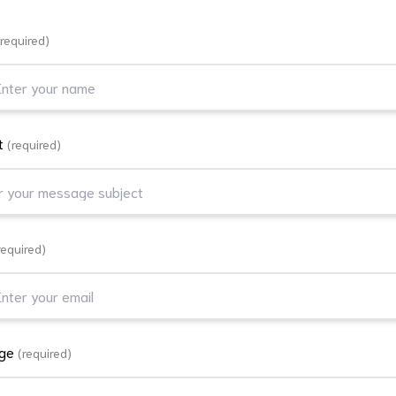
(required)
t
(required)
required)
age
(required)