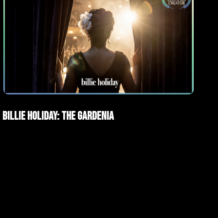
AI Films
Short films
Billie Holiday: The Gardenia