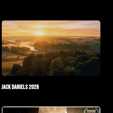
ad
AI Films
Jack Daniels 2026