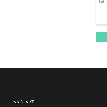
Join SHAIKE