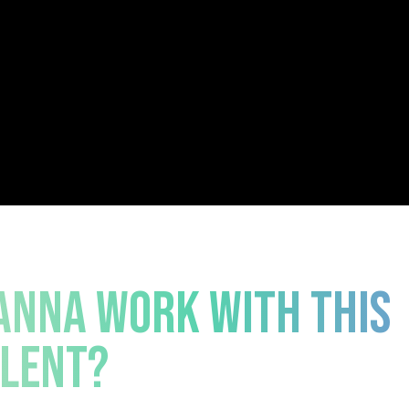
NNA WORK WITH THIS
LENT?