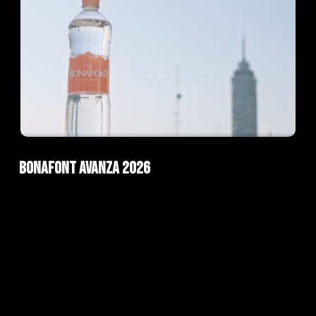
ad
AI Films
Bonafont Avanza 2026