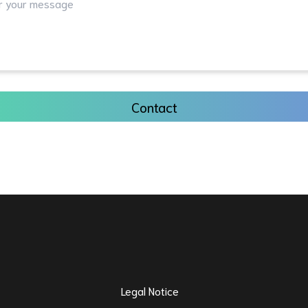
Contact
Legal Notice