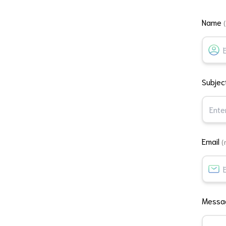
Name
Subjec
Email
(
Mess