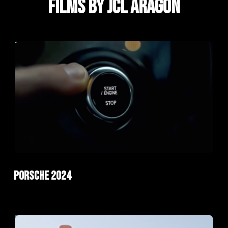
FILMS BY JCL ARAGÓN
ad
AI Films
Porsche 2024