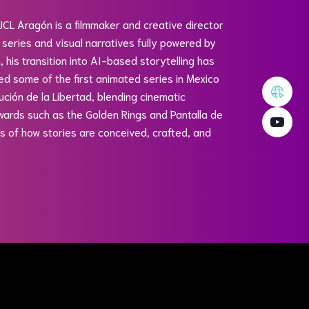
 JCL Aragón is a filmmaker and creative director
 series and visual narratives fully powered by
n, his transition into AI-based storytelling has
ted some of the first animated series in Mexico
ción de la Libertad, blending cinematic
wards such as the Golden Rings and Pantalla de
its of how stories are conceived, crafted, and