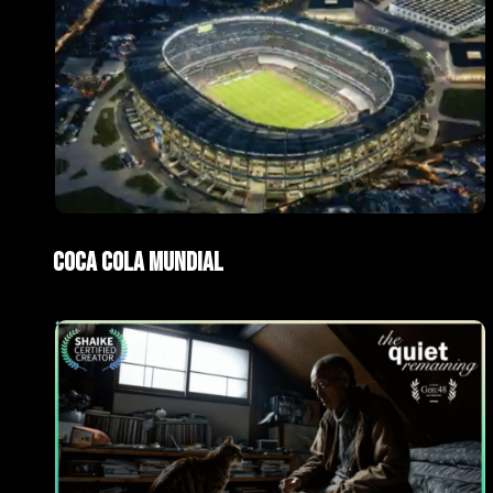
ad
AI Films
Coca Cola Mundial