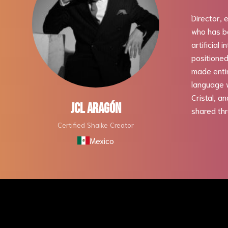
Director, 
who has be
artificial 
positioned
made entir
language w
Cristal, a
JCL ARAGÓN
shared thr
Certified Shaike Creator
Mexico