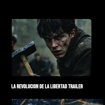
AI Films
Trailers
La Revolucion de La Libertad Trailer