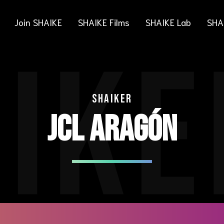
Join SHAIKE
SHAIKE Films
SHAIKE Lab
SHA
IKE
SHAIKER
JCL ARAGÓN