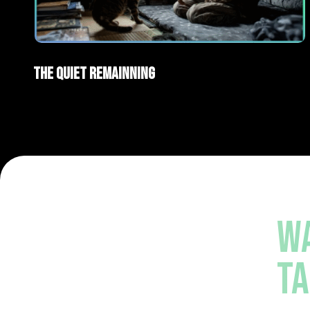
AI Films
Short films
The Quiet Remainning
WA
TA