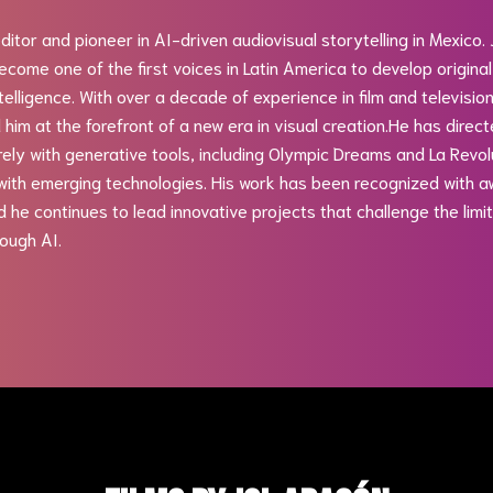
editor and pioneer in AI-driven audiovisual storytelling in Mexico.
come one of the first voices in Latin America to develop original
intelligence. With over a decade of experience in film and televisio
 him at the forefront of a new era in visual creation.He has direc
ely with generative tools, including Olympic Dreams and La Revolu
ith emerging technologies. His work has been recognized with a
nd he continues to lead innovative projects that challenge the lim
ough AI.