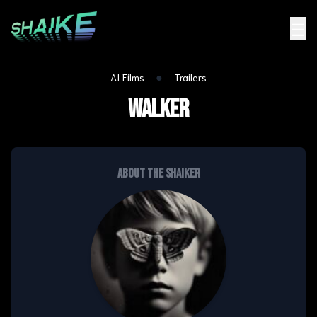
☰
●
AI Films
Trailers
Walker
About the shaiker