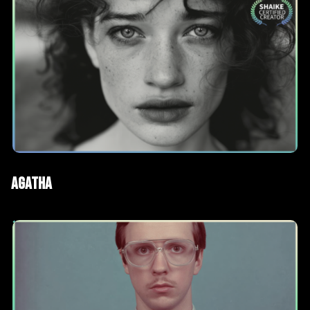
AI Films
Short films
Agatha