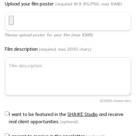
Upload your film poster
(required 16:9 JPG/PNG, max 10MB)
Please upload poster for your film (max 10MB)
Film description
(required, max 2000 chars)
0
/2000 characters
I want to be featured in the
SHAIKE Studio
and receive
real client opportunities
(optional)
I accept to receive in the newsletter