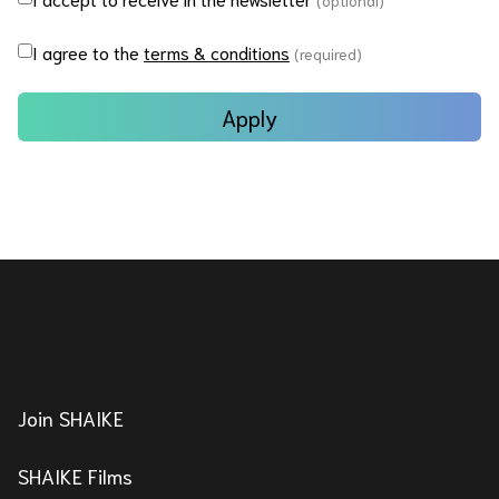
(optional)
I agree to the
terms & conditions
(required)
Apply
Join SHAIKE
SHAIKE Films