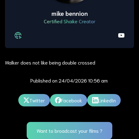
mike bennion
Certified Shaike Creator
Walker does not like being double crossed
Published on
24/04/2026 10:56 am
Twitter
Facebook
LinkedIn
Want to broadcast your films ?