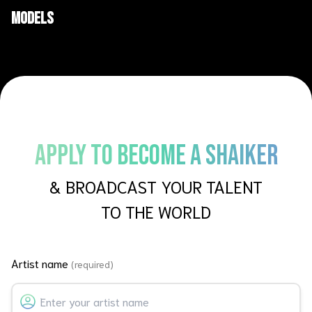
AI Films
Short films
Models
APPLY TO BECOME A SHAIKER
& BROADCAST YOUR TALENT
TO THE WORLD
Artist name
(required)