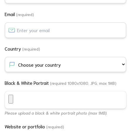
Email
(required)
Country
(required)
Black & White Portrait
(required 1080x1080, JPG, max 1MB)
Please upload a black & white portrait photo (max 1MB).
Website or portfolio
(required)