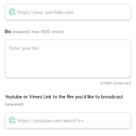
Bio
(required, max 1000 chars)
0
/1000 characters
Youtube or Vimeo Link to the film you'd like to broadcast
(required)