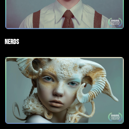
ad
AI Films
Nerds