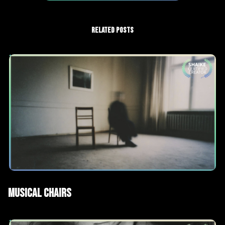
RELATED POSTS
AI Films
Short films
Musical Chairs