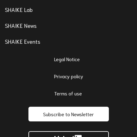
SHAIKE Lab
SHAIKE News
SHAIKE Events
Legal Notice
Privacy policy
Terms of use
Subscribe to Newsletter