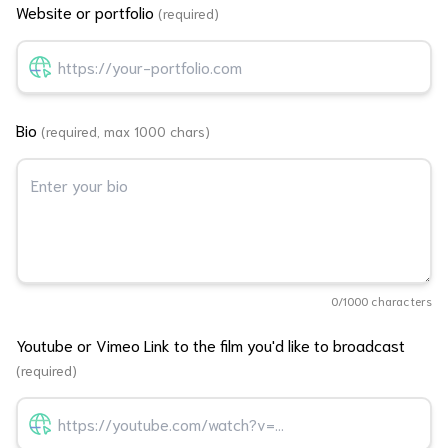
Website or portfolio
(required)
Bio
(required, max 1000 chars)
0
/1000 characters
Youtube or Vimeo Link to the film you'd like to broadcast
(required)