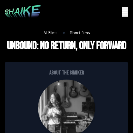
☰
●
AI Films
Short films
UNBOUND: NO RETURN, ONLY FORWARD
About the shaiker