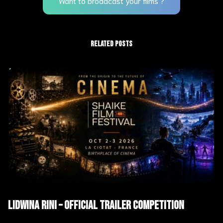
Want to broadcast your films ?
RELATED POSTS
AI Films
Trailers
Lidwina Rini – Official Trailer Competition