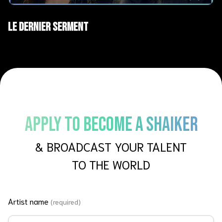
AI Films
Short films
Le Dernier Serment
APPLY TO BECOME A SHAIKER
& BROADCAST YOUR TALENT
TO THE WORLD
Artist name
(required)