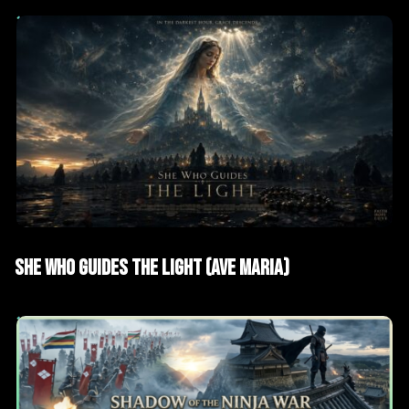
AI Films
Short films
SHE WHO GUIDES THE LIGHT (AVE MARIA)