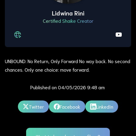
Lidwina Rini
Certified Shaike Creator
UNBOUND: No Return, Only Forward No way back. No second
chances. Only one choice: move forward.
Published on
04/05/2026 9:48 am
Twitter
Facebook
LinkedIn