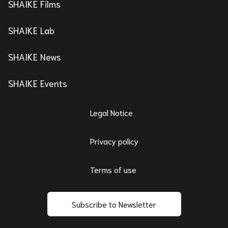
SHAIKE Films
SHAIKE Lab
SHAIKE News
SHAIKE Events
Legal Notice
Privacy policy
Terms of use
Subscribe to Newsletter