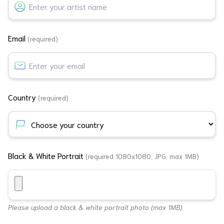
Email
(required)
Country
(required)
Black & White Portrait
(required 1080x1080, JPG, max 1MB)
Please upload a black & white portrait photo (max 1MB).