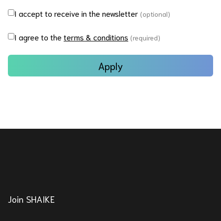
I accept to receive in the newsletter
(optional)
I agree to the
terms & conditions
(required)
Apply
Join SHAIKE