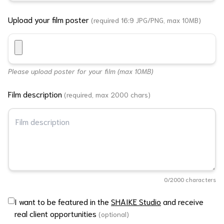
Upload your film poster
(required 16:9 JPG/PNG, max 10MB)
Please upload poster for your film (max 10MB)
Film description
(required, max 2000 chars)
0
/2000 characters
I want to be featured in the
SHAIKE Studio
and receive
real client opportunities
(optional)