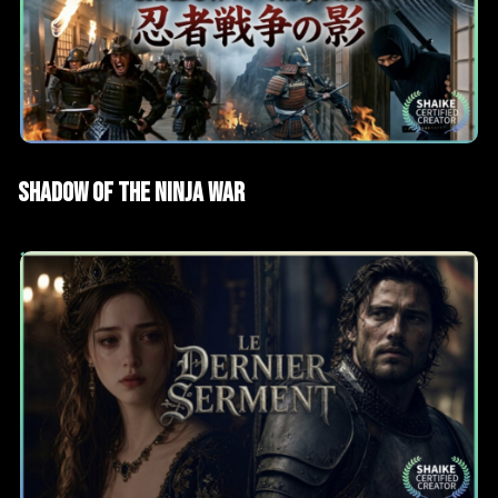
AI Films
Short films
Shadow of the Ninja War