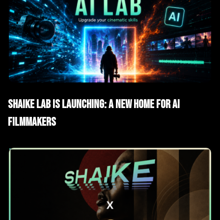
AI News
SHAIKE Lab Is Launching: A New Home for AI
Filmmakers