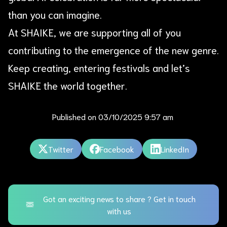
than you can imagine.
At SHAIKE, we are supporting all of you
contributing to the emergence of the new genre.
Keep creating, entering festivals and let’s
SHAIKE the world together.
Published on
03/10/2025 9:57 am
Twitter
Facebook
LinkedIn
Got an exciting news to share ? Get in touch
with us