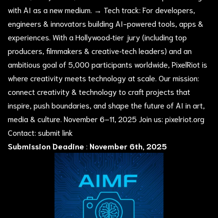
with AI as a new medium. → Tech track: For developers,
engineers & innovators building AI-powered tools, apps &
experiences. With a Hollywood‑tier jury (including top
producers, filmmakers & creative‑tech leaders) and an
ambitious goal of 5,000 participants worldwide, PixelRiot is
where creativity meets technology at scale. Our mission:
connect creativity & technology to craft projects that
inspire, push boundaries, and shape the future of AI in art,
media & culture. November 6–11, 2025 Join us: pixelriot.org
Contact:
submit link
Submission Deadine
:
November 6th, 2025