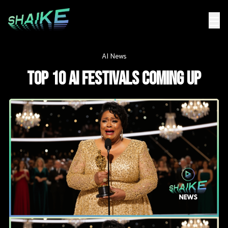
☰
AI News
Top 10 AI Festivals coming up