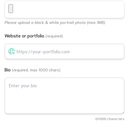
Please upload a black & white portrait photo (max 1MB).
Website or portfolio
(required)
Bio
(required, max 1000 chars)
0
/1000 characters