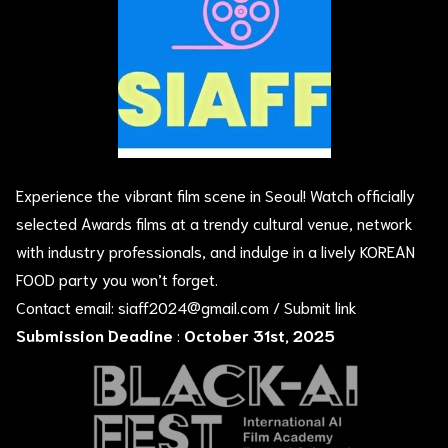
Experience the vibrant film scene in Seoul! Watch officially
selected Awards films at a trendy cultural venue, network
with industry professionals, and indulge in a lively KOREAN
FOOD party you won’t forget.
Contact email:
siaff2024@gmail.com
/
Submit link
Submission Deadine
:
October 31st, 2025