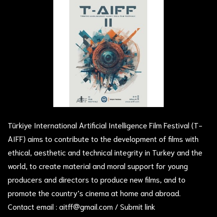
Türkiye International Artificial Intelligence Film Festival (T-
AIFF) aims to contribute to the development of films with
ethical, aesthetic and technical integrity in Turkey and the
world, to create material and moral support for young
producers and directors to produce new films, and to
promote the country’s cinema at home and abroad.
Contact email :
aitff@gmail.com
/
Submit link