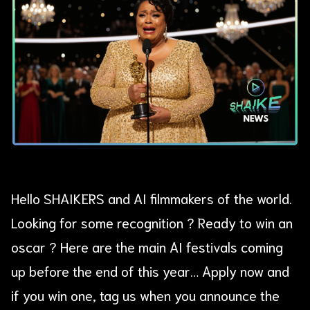
Hello SHAIKERS and AI filmmakers of the world.
Looking for some recognition ? Ready to win an
oscar ? Here are the main AI festivals coming
up before the end of this year… Apply now and
if you win one, tag us when you announce the