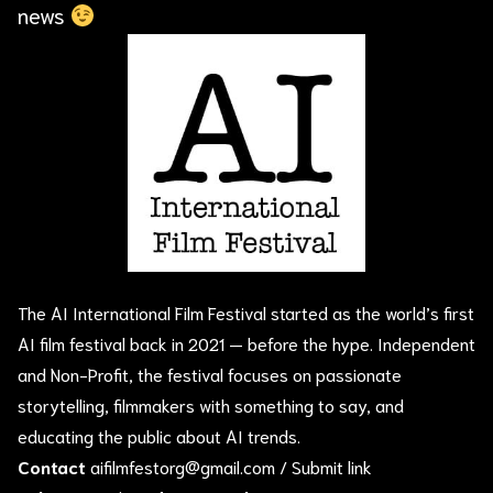
news
The AI International Film Festival started as the world’s first
AI film festival back in 2021 — before the hype. Independent
and Non-Profit, the festival focuses on passionate
storytelling, filmmakers with something to say, and
educating the public about AI trends.
Contact
aifilmfestorg@gmail.com
/
Submit link