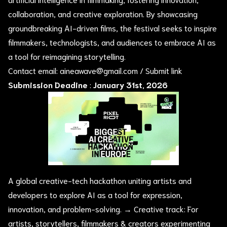
collaboration, and creative exploration. By showcasing
groundbreaking AI-driven films, the festival seeks to inspire
filmmakers, technologists, and audiences to embrace AI as
a tool for reimagining storytelling.
Contact email:
aineawave@gmail.com
/
Submit link
Submission Deadine
:
January 31st, 2026
A global creative-tech hackathon uniting artists and
developers to explore AI as a tool for expression,
innovation, and problem-solving. → Creative track: For
artists, storytellers, filmmakers & creators experimenting