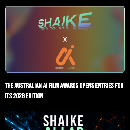
AI News
The Australian AI Film Awards Opens Entries for
Its 2026 Edition