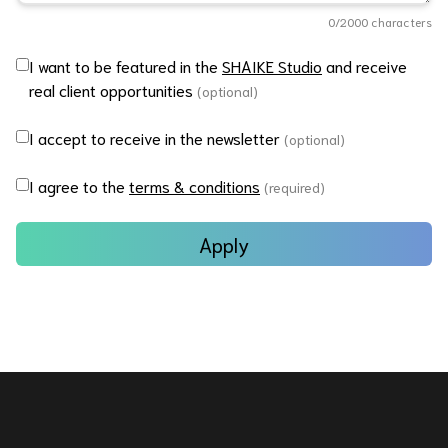
0
/2000 characters
I want to be featured in the
SHAIKE Studio
and receive
real client opportunities
(optional)
I accept to receive in the newsletter
(optional)
I agree to the
terms & conditions
(required)
Apply