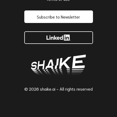
Subscribe to Newsletter
© 2026 shaike.ai - All rights reserved