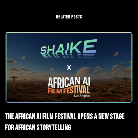
RELATED POSTS
AI News
The African AI Film Festival Opens a New Stage
for African Storytelling