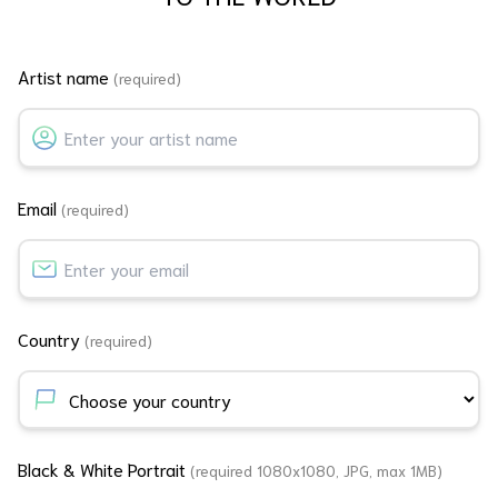
Artist name
(required)
Email
(required)
Country
(required)
Black & White Portrait
(required 1080x1080, JPG, max 1MB)