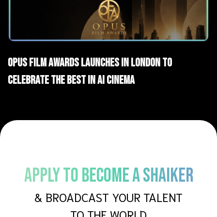
AI News
OPUS Film Awards Launches in London to
Celebrate the Best in AI Cinema
APPLY TO BECOME A SHAIKER
& BROADCAST YOUR TALENT
TO THE WORLD