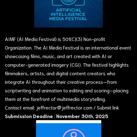
AIMF (AI Media Festival) is 501(C)(3) Non-profit
Organization. The AI Media Festival is an international event
showcasing films, music, and art created with AI or
computer-generated imagery (CGI). The festival highlights
filmmakers, artists, and digital content creators who
integrate AI throughout their creative process—from
scriptwriting and animation to editing and scoring—placing
them at the forefront of multimedia storytelling.
Contact email:
jeffrector@jeffrector.com
/
Submit link
Submission Deadine
:
November 30th, 2025