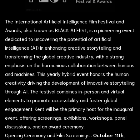
The International Artificial Intelligence Film Festival and
Awards, also known as BLACK AI FEST, is a pioneering event
dedicated to uncovering the potential of artificial
intelligence (AI) in enhancing creative storytelling and
transforming the global creative industry, with a strong
emphasis on the harmonious collaboration between humans
and machines. This yearly hybrid event honors the human
creativity driving the development of innovative storytelling
through AI. The festival combines in-person and virtual
elements to promote accessibility and foster global
engagement. Kent will be the primary host for the inaugural
event, offering screenings, exhibitions, workshops, panel
discussions, and an award ceremony.
Opening Ceremony and Film Screenings :
October 11th,