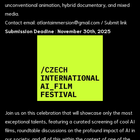
unconventional animation, hybrid documentary, and mixed
media.
Contact email:
atlantaimmersion@gmail.com
/
Submit link
Submission Deadine
:
November 30th, 2025
Join us on this celebration that will showcase only the most
exceptional talents, featuring a curated screening of cool AI
films, roundtable discussions on the profound impact of AI in
our society, and all of this within the context of one of the