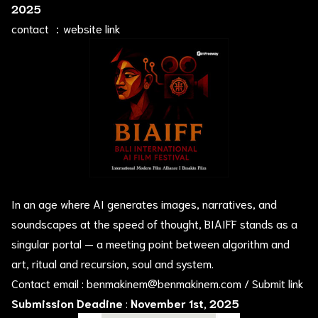
2025
contact ：
website link
In an age where AI generates images, narratives, and
soundscapes at the speed of thought, BIAIFF stands as a
singular portal — a meeting point between algorithm and
art, ritual and recursion, soul and system.
Contact email :
benmakinem@benmakinem.com
/
Submit link
Submission Deadine
:
November 1st, 2025