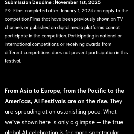
Submission Deadine
:
November 1st, 2025
PS: Films completed after January 1, 2024 can apply to the
competition.Films that have been previously shown on TV
channels or published on digital media platforms cannot
participate in the competition. Participating in national or
international competitions or receiving awards from
different competitions does not prevent participation in this
festival.
From Asia to Europe, from the Pacific to the
Americas, AI Festivals are on the rise.
They
are spreading at an astonishing pace. What
we’ve shown here is only a glimpse — the true
global AI celebration is far more spectacular