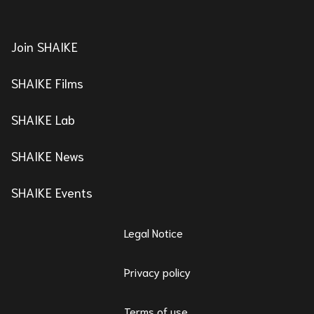
Join SHAIKE
SHAIKE Films
SHAIKE Lab
SHAIKE News
SHAIKE Events
Legal Notice
Privacy policy
Terms of use