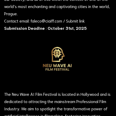
world’s most enchanting and captivating cities in the world,
Prague.
Contact email:
faleco@ciaiff.com
/
Submit link
Submission Deadine
:
October 31st, 2025
The Neu Wave AI Film Festival is located in Hollywood and is
dedicated to attracting the mainstream Professional Film
Industry. We aim to spotlight the transformative power of
artificial intelligence in filmmaking, fostering innovation,