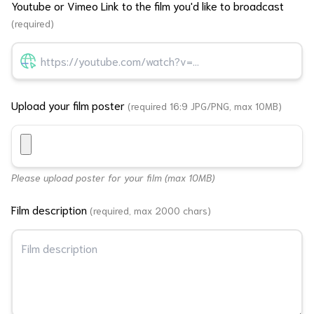
Youtube or Vimeo Link to the film you'd like to broadcast
(required)
Upload your film poster
(required 16:9 JPG/PNG, max 10MB)
Please upload poster for your film (max 10MB)
Film description
(required, max 2000 chars)