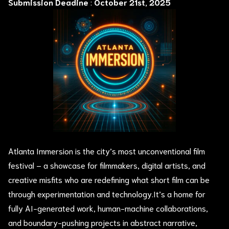
Submission Deadine
:
October 21st, 2025
Atlanta Immersion is the city’s most unconventional film
festival – a showcase for filmmakers, digital artists, and
creative misfits who are redefining what short film can be
through experimentation and technology.It’s a home for
fully AI-generated work, human-machine collaborations,
and boundary-pushing projects in abstract narrative,