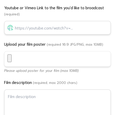
Youtube or Vimeo Link to the film you'd like to broadcast
(required)
Upload your film poster
(required 16:9 JPG/PNG, max 10MB)
Please upload poster for your film (max 10MB)
Film description
(required, max 2000 chars)