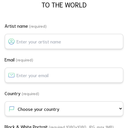
TO THE WORLD
Artist name
(required)
Email
(required)
Country
(required)
Black & White Portrait
(required 1080x1080, JPG, max 1MB)