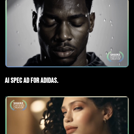
AI Films
Spec Advertising
AI Spec ad for Adidas.