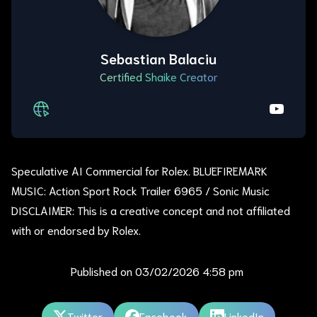
Sebastian Balaciu
Certified Shaike Creator
Speculative AI Commercial for Rolex. BLUEFIREMARK
MUSIC: Action Sport Rock Trailer 6965 / Sonic Music
DISCLAIMER: This is a creative concept and not affiliated
with or endorsed by Rolex.
Published on
03/02/2026 4:58 pm
Twitter
Facebook
LinkedIn