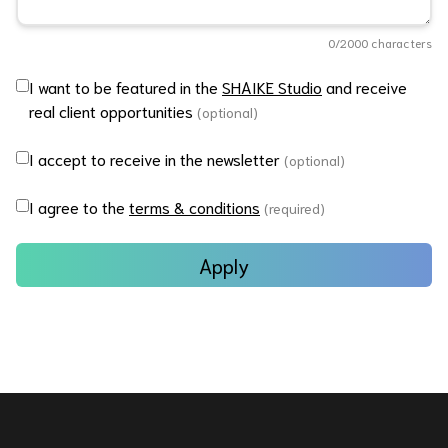
0
/2000 characters
I want to be featured in the
SHAIKE Studio
and receive
real client opportunities
(optional)
I accept to receive in the newsletter
(optional)
I agree to the
terms & conditions
(required)
Apply