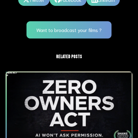
Want to broadcast your films ?
RELATED POSTS