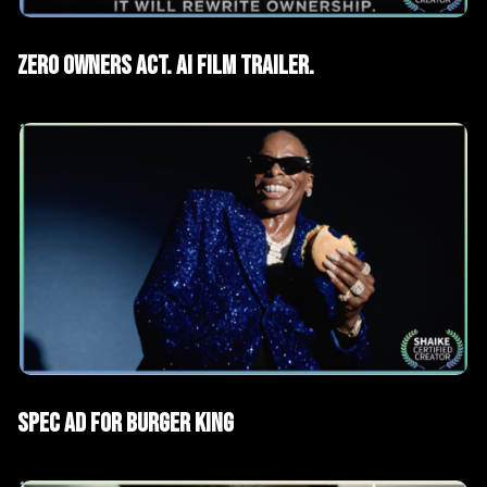
AI Films
Trailers
Zero Owners Act. AI Film Trailer.
AI Films
Spec Advertising
Spec ad for Burger King