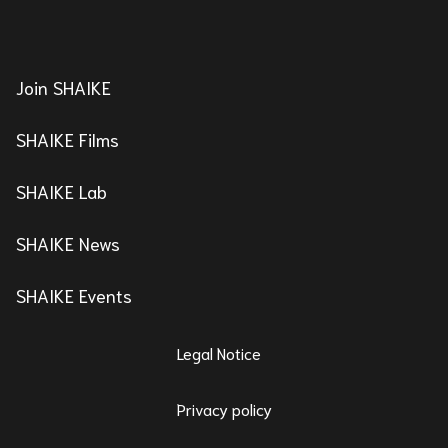
Join SHAIKE
SHAIKE Films
SHAIKE Lab
SHAIKE News
SHAIKE Events
Legal Notice
Privacy policy