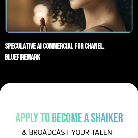
AI Films
Spec Advertising
Speculative AI Commercial for Chanel.
BLUEFIREMARK
APPLY TO BECOME A SHAIKER
& BROADCAST YOUR TALENT