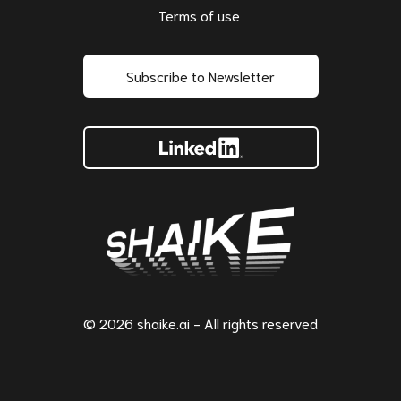
Terms of use
Subscribe to Newsletter
© 2026 shaike.ai - All rights reserved