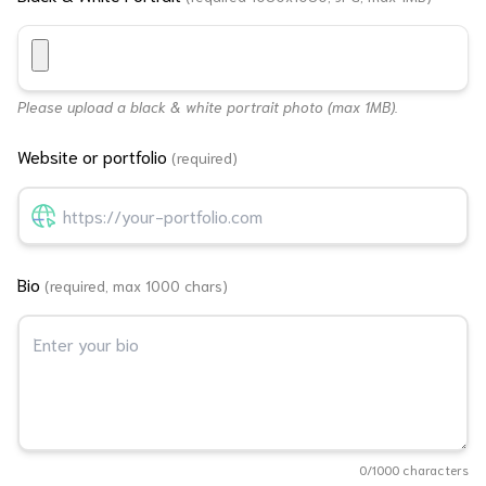
Please upload a black & white portrait photo (max 1MB).
Website or portfolio
(required)
Bio
(required, max 1000 chars)
0
/1000 characters