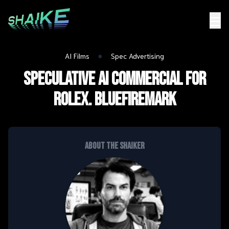
☰
●
AI Films
Spec Advertising
Speculative AI Commercial for
Rolex. BLUEFIREMARK
About the shaiker