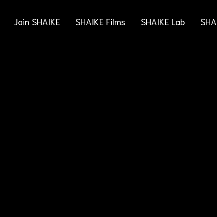
Join SHAIKE
SHAIKE Films
SHAIKE Lab
SHA