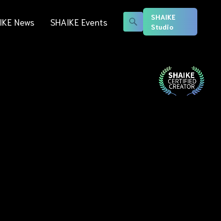
SHAIKE
IKE News
SHAIKE Events
Studio