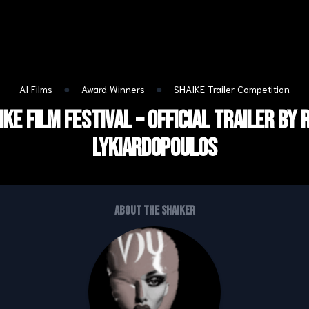
●
●
AI Films
Award Winners
SHAIKE Trailer Competition
IKE Film Festival – Official Trailer by 
lykiardopoulos
About the shaiker