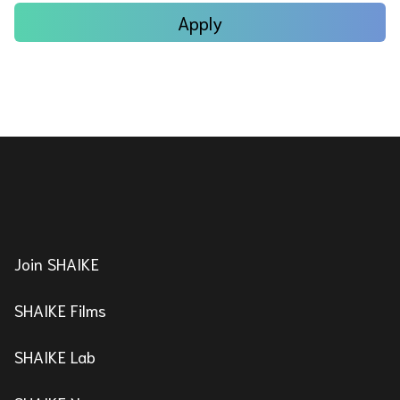
Apply
Join SHAIKE
SHAIKE Films
SHAIKE Lab