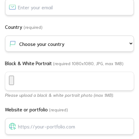
Country
(required)
Black & White Portrait
(required 1080x1080, JPG, max 1MB)
Please upload a black & white portrait photo (max 1MB).
Website or portfolio
(required)