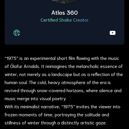
Atlas 360
Certified Shaike Creator
“1975” is an experimental short film flowing with the music
of Ólafur Arnalds. It reimagines the melancholic essence of
winter, not merely as a landscape but as a reflection of the
human soul. The cold, heavy atmosphere of the era is
revived through snow-covered horizons, where silence and
music merge into visual poetry.
With its minimalist narrative, “1975” invites the viewer into
frozen moments of time, portraying the solitude and
stillness of winter through a distinctly artistic gaze.