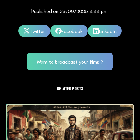
Published on
29/09/2025 3:33 pm
Twitter
Facebook
LinkedIn
Want to broadcast your films ?
RELATED POSTS