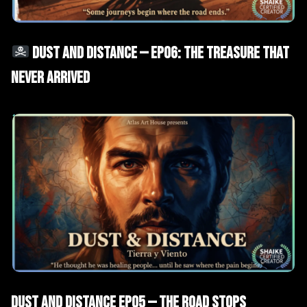
AI Films
Short Drama
DUST AND DISTANCE — EP06: THE TREASURE THAT
NEVER ARRIVED
AI Films
Short Drama
Dust and Distance EP05 — The Road Stops