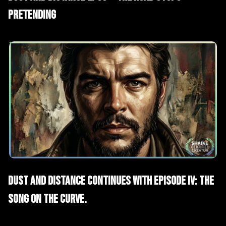
Pretending
AI Films
Short Drama
Dust and Distance continues with Episode IV: The
Song on the Curve.