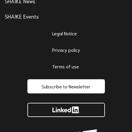
SHAIKE News
SHAIKE Events
Legal Notice
Privacy policy
Terms of use
Subscribe to Newsletter