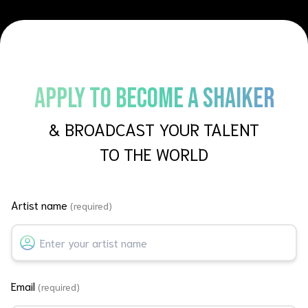
APPLY TO BECOME A SHAIKER
& BROADCAST YOUR TALENT
TO THE WORLD
Artist name
(required)
Email
(required)