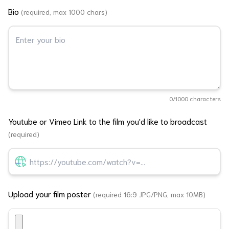
Bio
(required, max 1000 chars)
0
/1000 characters
Youtube or Vimeo Link to the film you'd like to broadcast
(required)
Upload your film poster
(required 16:9 JPG/PNG, max 10MB)