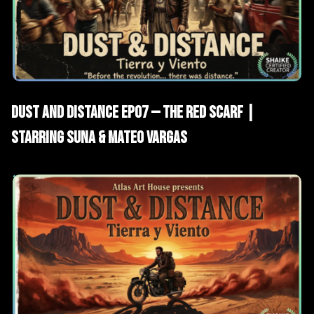
AI Films
Short Drama
Dust and Distance EP07 — The Red Scarf |
Starring Suna & Mateo Vargas