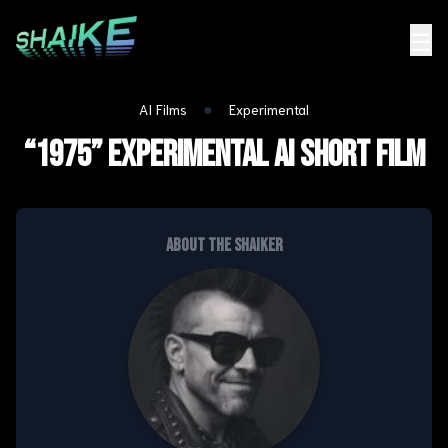
☰
●
AI Films
Experimental
“1975” Experimental ai short film
About the shaiker