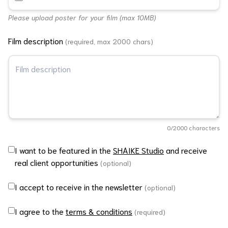
Please upload poster for your film (max 10MB)
Film description
(required, max 2000 chars)
0
/2000 characters
I want to be featured in the
SHAIKE Studio
and receive
real client opportunities
(optional)
I accept to receive in the newsletter
(optional)
I agree to the
terms & conditions
(required)